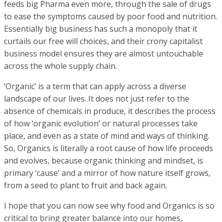
feeds big Pharma even more, through the sale of drugs
to ease the symptoms caused by poor food and nutrition.
Essentially big business has such a monopoly that it
curtails our free will choices, and their crony capitalist
business model ensures they are almost untouchable
across the whole supply chain.
‘Organic’ is a term that can apply across a diverse
landscape of our lives. It does not just refer to the
absence of chemicals in produce, it describes the process
of how ‘organic evolution’ or natural processes take
place, and even as a state of mind and ways of thinking.
So, Organics is literally a root cause of how life proceeds
and evolves, because organic thinking and mindset, is
primary ‘cause’ and a mirror of how nature itself grows,
from a seed to plant to fruit and back again.
I hope that you can now see why food and Organics is so
critical to bring greater balance into our homes,