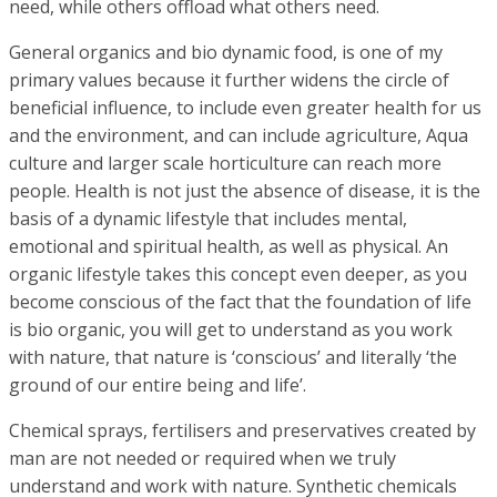
need, while others offload what others need.
General organics and bio dynamic food, is one of my
primary values because it further widens the circle of
beneficial influence, to include even greater health for us
and the environment, and can include agriculture, Aqua
culture and larger scale horticulture can reach more
people. Health is not just the absence of disease, it is the
basis of a dynamic lifestyle that includes mental,
emotional and spiritual health, as well as physical. An
organic lifestyle takes this concept even deeper, as you
become conscious of the fact that the foundation of life
is bio organic, you will get to understand as you work
with nature, that nature is ‘conscious’ and literally ‘the
ground of our entire being and life’.
Chemical sprays, fertilisers and preservatives created by
man are not needed or required when we truly
understand and work with nature. Synthetic chemicals