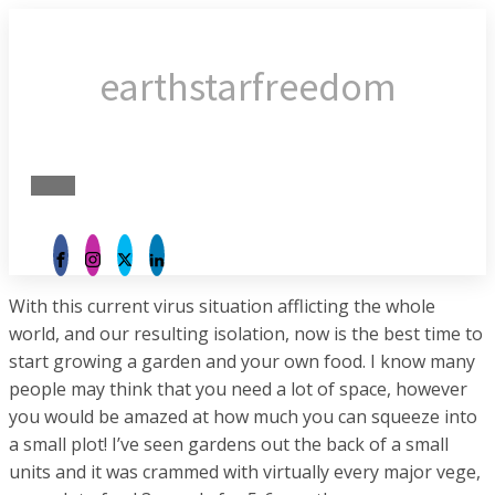
earthstarfreedom
With this current virus situation afflicting the whole
world, and our resulting isolation, now is the best time to
start growing a garden and your own food. I know many
people may think that you need a lot of space, however
you would be amazed at how much you can squeeze into
a small plot! I’ve seen gardens out the back of a small
units and it was crammed with virtually every major vege,