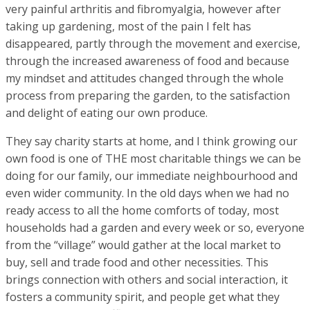
very painful arthritis and fibromyalgia, however after
taking up gardening, most of the pain I felt has
disappeared, partly through the movement and exercise,
through the increased awareness of food and because
my mindset and attitudes changed through the whole
process from preparing the garden, to the satisfaction
and delight of eating our own produce.
They say charity starts at home, and I think growing our
own food is one of THE most charitable things we can be
doing for our family, our immediate neighbourhood and
even wider community. In the old days when we had no
ready access to all the home comforts of today, most
households had a garden and every week or so, everyone
from the “village” would gather at the local market to
buy, sell and trade food and other necessities. This
brings connection with others and social interaction, it
fosters a community spirit, and people get what they