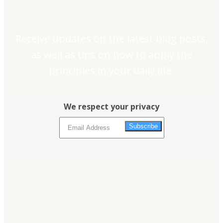
Join our newsletter
Receive updates on the latest blog posts,
as well as tips on how to apply the
principles in your daily life.
We respect your privacy
Subscribe