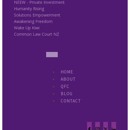
NEEW - Private Investment
Humanity Rising
Solutions Empowerment
Awakening Freedom
Wake Up Kiwi
Common Law Court NZ
HOME
ABOUT
QFC
BLOG
CONTACT