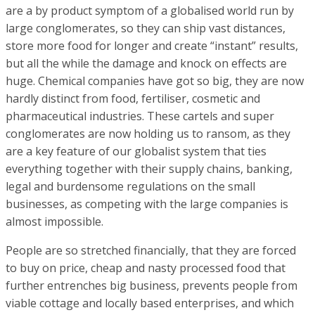
are a by product symptom of a globalised world run by
large conglomerates, so they can ship vast distances,
store more food for longer and create “instant” results,
but all the while the damage and knock on effects are
huge. Chemical companies have got so big, they are now
hardly distinct from food, fertiliser, cosmetic and
pharmaceutical industries. These cartels and super
conglomerates are now holding us to ransom, as they
are a key feature of our globalist system that ties
everything together with their supply chains, banking,
legal and burdensome regulations on the small
businesses, as competing with the large companies is
almost impossible.
People are so stretched financially, that they are forced
to buy on price, cheap and nasty processed food that
further entrenches big business, prevents people from
viable cottage and locally based enterprises, and which