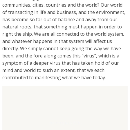
communities, cities, countries and the world? Our world
of transacting in life and business, and the environment,
has become so far out of balance and away from our
natural roots, that something must happen in order to
right the ship. We are all connected to the world system,
and whatever happens in that system will affect us
directly. We simply cannot keep going the way we have
been, and the fore along comes this “virus”, which is a
symptom of a deeper virus that has taken hold of our
mind and world to such an extent, that we each
contributed to manifesting what we have today.
BE CONNECTED