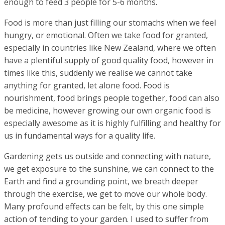
enough to feed 3 people for 5-6 months.
Food is more than just filling our stomachs when we feel
hungry, or emotional. Often we take food for granted,
especially in countries like New Zealand, where we often
have a plentiful supply of good quality food, however in
times like this, suddenly we realise we cannot take
anything for granted, let alone food. Food is
nourishment, food brings people together, food can also
be medicine, however growing our own organic food is
especially awesome as it is highly fulfilling and healthy for
us in fundamental ways for a quality life.
Gardening gets us outside and connecting with nature,
we get exposure to the sunshine, we can connect to the
Earth and find a grounding point, we breath deeper
through the exercise, we get to move our whole body.
Many profound effects can be felt, by this one simple
action of tending to your garden. I used to suffer from