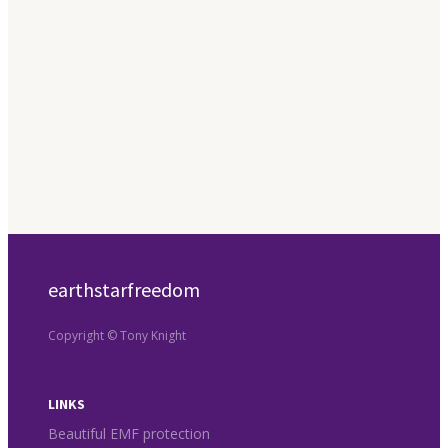
earthstarfreedom
Copyright © Tony Knight
LINKS
Beautiful EMF protection