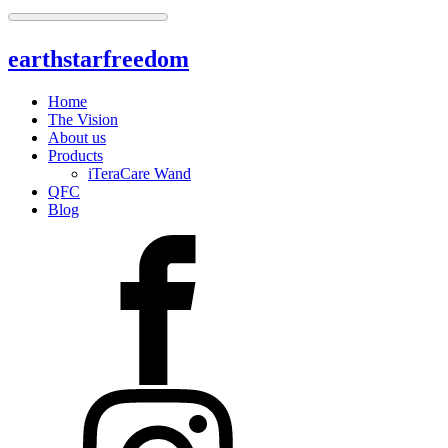
earthstarfreedom
Home
The Vision
About us
Products
iTeraCare Wand
QFC
Blog