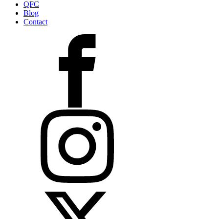
QFC
Blog
Contact