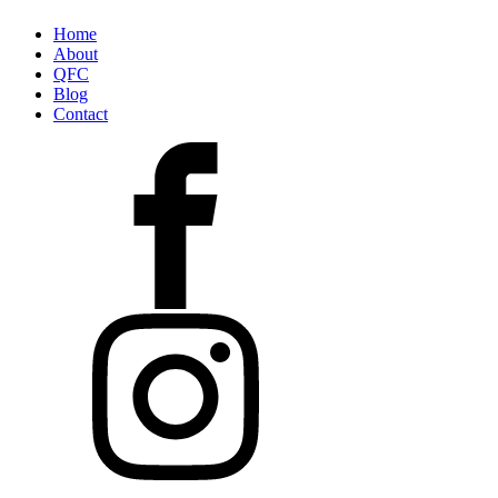
Home
About
QFC
Blog
Contact