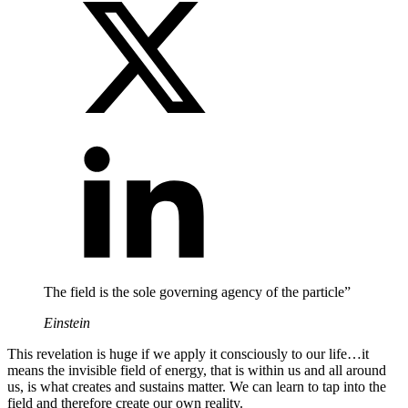
The field is the sole governing agency of the particle”
Einstein
This revelation is huge if we apply it consciously to our life…it
means the invisible field of energy, that is within us and all around
us, is what creates and sustains matter. We can learn to tap into the
field and therefore create our own reality.