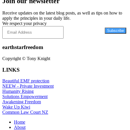
Join our newsletter
Receive updates on the latest blog posts, as well as tips on how to
apply the principles in your daily life.
We respect your privacy
Subscribe
earthstarfreedom
Copyright © Tony Knight
LINKS
Beautiful EMF protection
NEEW - Private Investment
Humanity Rising
Solutions Empowerment
Awakening Freedom
Wake Up Kiwi
Common Law Court NZ
Home
About