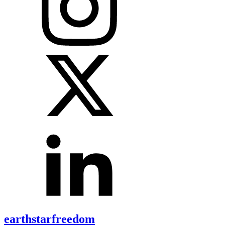
earthstarfreedom