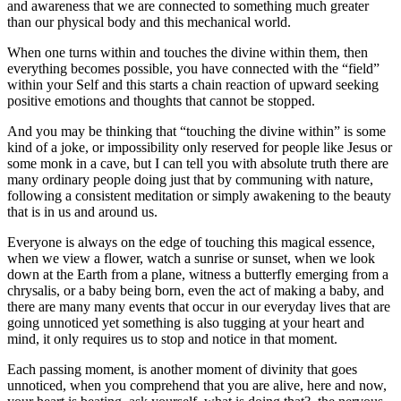
and awareness that we are connected to something much greater
than our physical body and this mechanical world.
When one turns within and touches the divine within them, then
everything becomes possible, you have connected with the “field”
within your Self and this starts a chain reaction of upward seeking
positive emotions and thoughts that cannot be stopped.
And you may be thinking that “touching the divine within” is some
kind of a joke, or impossibility only reserved for people like Jesus or
some monk in a cave, but I can tell you with absolute truth there are
many ordinary people doing just that by communing with nature,
following a consistent meditation or simply awakening to the beauty
that is in us and around us.
Everyone is always on the edge of touching this magical essence,
when we view a flower, watch a sunrise or sunset, when we look
down at the Earth from a plane, witness a butterfly emerging from a
chrysalis, or a baby being born, even the act of making a baby, and
there are many many events that occur in our everyday lives that are
going unnoticed yet something is also tugging at your heart and
mind, it only requires us to stop and notice in that moment.
Each passing moment, is another moment of divinity that goes
unnoticed, when you comprehend that you are alive, here and now,