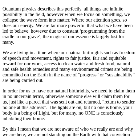
Quantum physics describes this perfectly, all things are infinite
possibility in the field, however when we focus on something, we
collapse the wave form into matter. Where our attention goes, so
does our energy. We are far more powerful that what we have been
led to believe, however due to constant ‘programming from the
cradle to our grave’, the magic of our essence is largely lost for
many.
We are living in a time where our natural birthrights such as freedom
of speech and movement, rights to fair justice, fair and equitable
reward for our work, access to clean water and fresh food, natural
and safe health remedies and many environmental crimes are being
committed on the Earth in the name of “progress” or “sustainability”
are being carried out.
In order for us to have our natural birthrights, we need to claim them
in no uncertain terms, otherwise someone else will claim them for
us, just like a parcel that was sent out and returned, “return to sender,
no one at this address”. The lights are on, but no one is home, your
body is a being of Light, but for many, no ONE is consciously
inhabiting their home.
By this I mean that we are not aware of who we really are and why
we are here, we are not standing on the Earth with that conviction