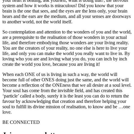
your heart is beating, ask yourself, what is doing that?, the nervous
system and how it works is miraculous! Did you know that your
brain is the one that sees, and the eyes are the lens only, your brain
hears and the ears are the medium, and all your senses are doorways
to another world, not the world itself.
So contemplation and attention to the wonders of you and the world,
are a prerequisite to the realisation of those wonders in your actual
life, and therefore embodying those wonders are your living reality.
You are the creators of your reality, no one else is here to live your
life, and only you can make the world you really want to live in. By
loving who you are and loving what you do, you can inch by inch
create the world you love, because you are living it!
When each ONE of us is living in such a way, the world will
become full of other ONES doing just the same, and the world will
become a reflection of the ONEness that we all desire at a soul level.
Your soul has come from the invisible field, and has created this
‘particle’ called a body, surely it is the least you can do to return the
favour by acknowledging that creation and therefore helping your
soul to fulfill its divine mission of realisation, to know and be …one
love.
BE CONNECTED